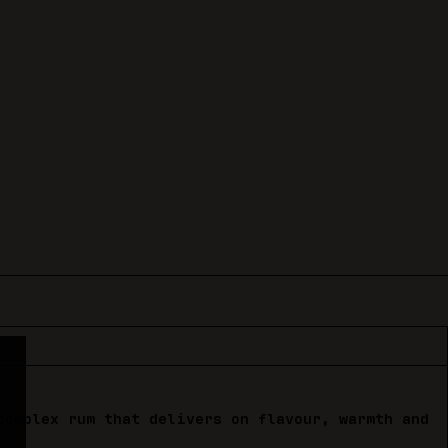
complex rum that delivers on flavour, warmth and