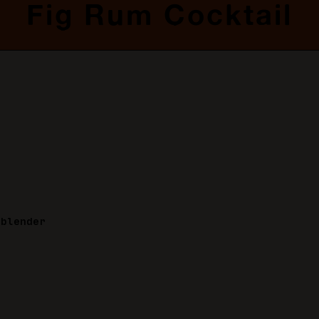
Fig Rum Cocktail
 blender