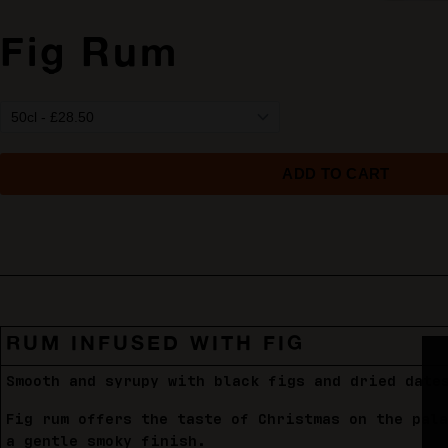
Fig Rum
RUM INFUSED WITH FIG
Smooth and syrupy with black figs and dried date
Fig rum offers the taste of Christmas on the pal
a gentle smoky finish.