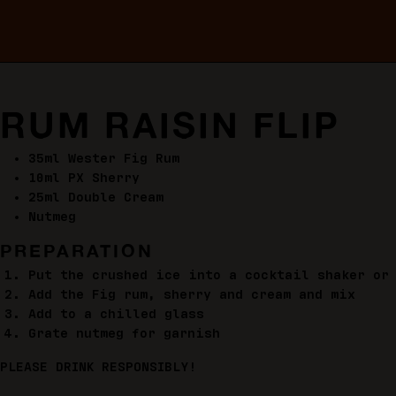
RUM RAISIN FLIP
35ml Wester Fig Rum
10ml PX Sherry
25ml Double Cream
Nutmeg
PREPARATION
Put the crushed ice into a cocktail shaker or
Add the Fig rum, sherry and cream and mix
Add to a chilled glass
Grate nutmeg for garnish
PLEASE DRINK RESPONSIBLY!