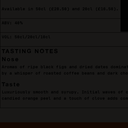
Available in 50cl (£28.50) and 20cl (£16.50).
ABV: 40%
VOL: 50cl/20cl/10cl
TASTING NOTES
Nose
Aromas of ripe black figs and dried dates domina
by a whisper of roasted coffee beans and dark cho
Taste
Luxuriously smooth and syrupy. Initial waves of 
candied orange peel and a touch of clove adds co