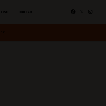
TRADE
CONTACT
ack.