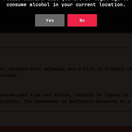
consume alcohol in your current location.
Yes
No
te, mingled with molasses and a hint of treacle. N
colate.
caramelized figs and toffee, leading to layers of 
mplexity. The sweetness is perfectly balanced by a