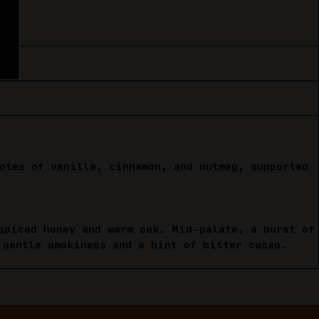
otes of vanilla, cinnamon, and nutmeg, supported
spiced honey and warm oak. Mid-palate, a burst of
 gentle smokiness and a hint of bitter cacao.