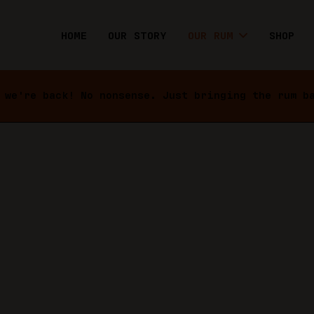
HOME
OUR STORY
OUR RUM
SHOP
 we're back! No nonsense. Just bringing the rum b